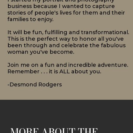
business because I wanted to capture
stories of people's lives for them and their
families to enjoy.
It will be fun, fulfilling and transformational.
This is the perfect way to honor all you've
been through and celebrate the fabulous
woman you've become.
Join me on a fun and incredible adventure.
Remember . . . it is ALL about you.
-Desmond Rodgers
MORE ABOUT THE