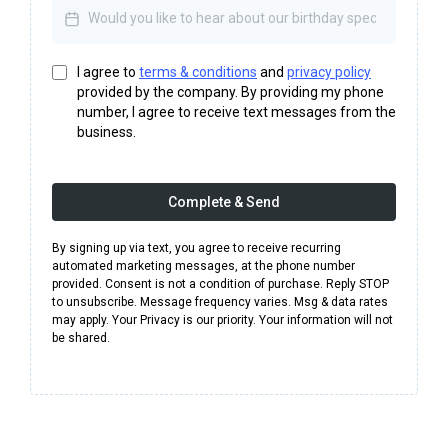
I agree to
terms & conditions
and
privacy policy
provided by the company. By providing my phone
number, I agree to receive text messages from the
business.
Complete & Send
By signing up via text, you agree to receive recurring
automated marketing messages, at the phone number
provided. Consent is not a condition of purchase. Reply STOP
to unsubscribe. Message frequency varies. Msg & data rates
may apply. Your Privacy is our priority. Your information will not
be shared.