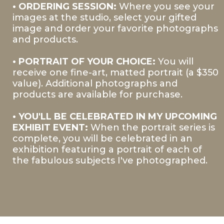
• ORDERING SESSION:
Where you see your
images at the studio, select your gifted
image and order your favorite photographs
and products.
• PORTRAIT OF YOUR CHOICE:
You will
receive one fine-art, matted portrait (a $350
value). Additional photographs and
products are available for purchase.
• YOU'LL BE CELEBRATED IN MY UPCOMING
EXHIBIT EVENT:
When the portrait series is
complete, you will be celebrated in an
exhibition featuring a portrait of each of
the fabulous subjects I've photographed.