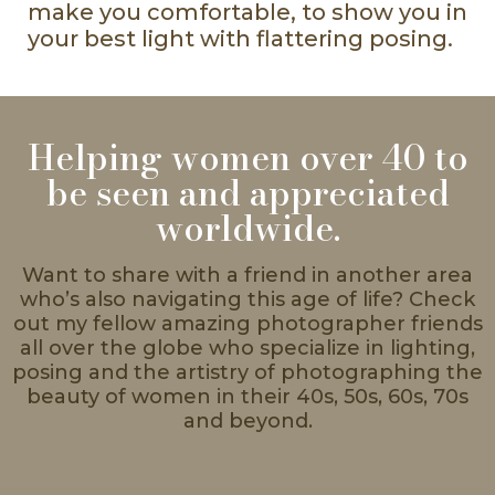
make you comfortable, to show you in
your best light with flattering posing.
Helping women over 40 to
be seen and appreciated
worldwide.
Want to share with a friend in another area
who’s also navigating this age of life? Check
out my fellow amazing photographer friends
all over the globe who specialize in lighting,
posing and the artistry of photographing the
beauty of women in their 40s, 50s, 60s, 70s
and beyond.