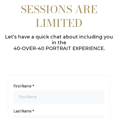
SESSIONS ARE
LIMITED
Let’s have a quick chat about including you
in the
40-OVER-40 PORTRAIT EXPERIENCE.
First Name
*
Last Name
*