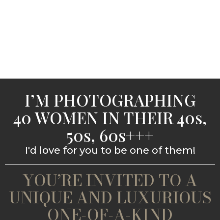
I’M PHOTOGRAPHING
40 WOMEN IN THEIR 40s,
50s, 60s+++
I'd love for you to be one of them!
YOU’RE INVITED TO A
UNIQUE AND LUXURIOUS
ONE-OF-A-KIND