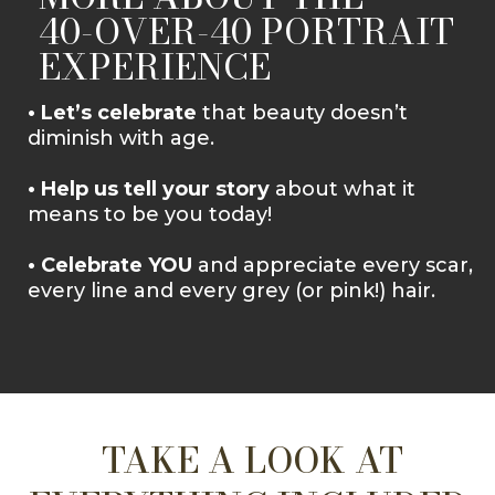
40-OVER-40 PORTRAIT
EXPERIENCE
• Let’s celebrate
that beauty doesn’t
diminish with age.
• Help us tell your story
about what it
means to be you today!
• Celebrate YOU
and appreciate every scar,
every line and every grey (or pink!) hair.
TAKE A LOOK AT