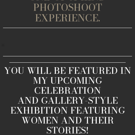
PHOTOSHOOT
EXPERIENCE.
YOU WILL BE FEATURED IN
MY UPCOMING
CELEBRATION
AND GALLERY-STYLE
EXHIBITION FEATURING
WOMEN AND THEIR
STORIES!