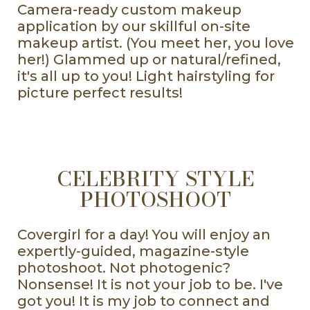
Camera-ready custom makeup
application by our skillful on-site
makeup artist. (You meet her, you love
her!) Glammed up or natural/refined,
it's all up to you! Light hairstyling for
picture perfect results!
CELEBRITY STYLE
PHOTOSHOOT
Covergirl for a day! You will enjoy an
expertly-guided, magazine-style
photoshoot. Not photogenic?
Nonsense! It is not your job to be. I've
got you! It is my job to connect and