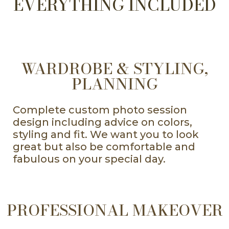
EVERYTHING INCLUDED
WARDROBE & STYLING,
PLANNING
Complete custom photo session
design including advice on colors,
styling and fit. We want you to look
great but also be comfortable and
fabulous on your special day.
PROFESSIONAL MAKEOVER