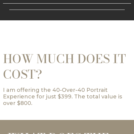
HOW MUCH DOES IT
COST?
I am offering the 40-Over-40 Portrait
Experience for just $399. The total value is
over $800.