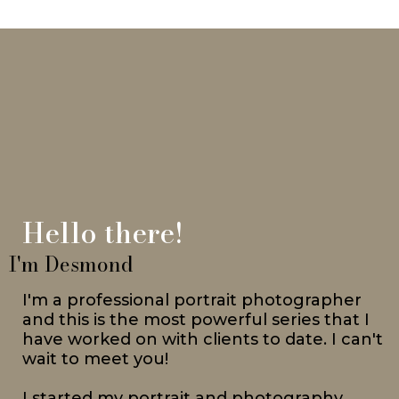
Hello there!
I'm Desmond
I'm a professional portrait photographer
and this is the most powerful series that I
have worked on with clients to date. I can't
wait to meet you!
I started my portrait and photography