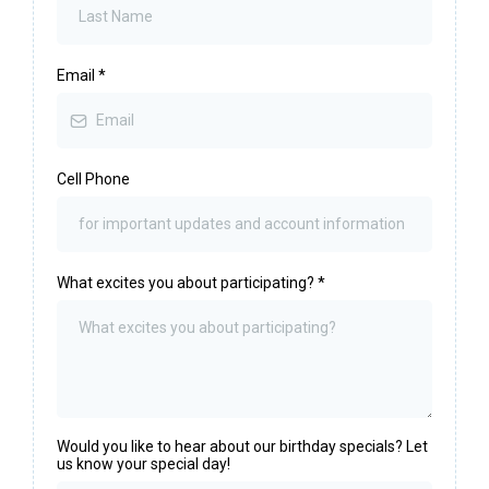
Email
*
Cell Phone
What excites you about participating?
*
Would you like to hear about our birthday specials? Let
us know your special day!