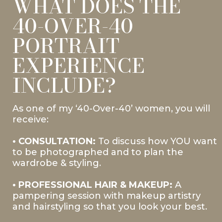
WHAT DOES THE
40-OVER-40
PORTRAIT
EXPERIENCE
INCLUDE?
As one of my ‘40-Over-40’ women, you will
receive:
• CONSULTATION:
To discuss how YOU want
to be photographed and to plan the
wardrobe & styling.
• PROFESSIONAL HAIR & MAKEUP:
A
pampering session with makeup artistry
and hairstyling so that you look your best.